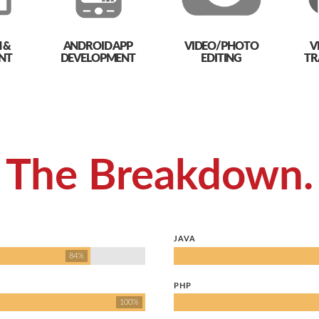
 &
ANDROID APP
VIDEO/PHOTO
V
NT
DEVELOPMENT
EDITING
TR
The Breakdown.
JAVA
84%
PHP
100%