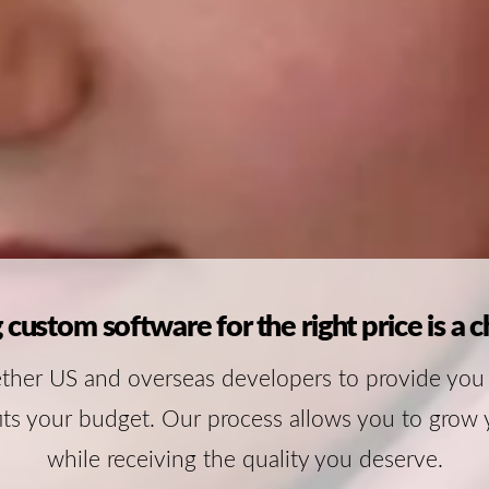
 custom software for the right price is a c
ther US and overseas developers to provide you
its your budget. Our process allows you to grow 
while receiving the quality you deserve.