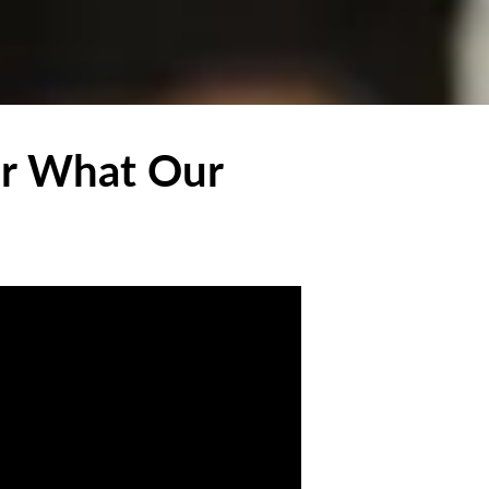
ar What Our