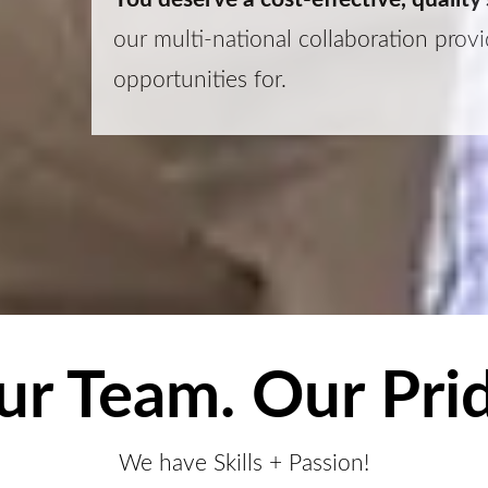
our multi-national collaboration pro
opportunities for.
ur Team. Our Prid
We have Skills + Passion!