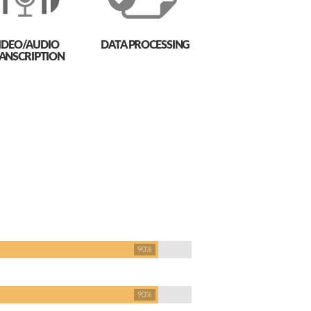
IDEO/AUDIO
DATA PROCESSING
ANSCRIPTION
90%
90%