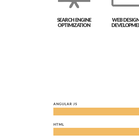
SEARCH ENGINE
WEB DESIGN
OPTIMIZATION
DEVELOPME
ANGULAR JS
HTML