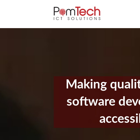
Making quali
software de
accessi