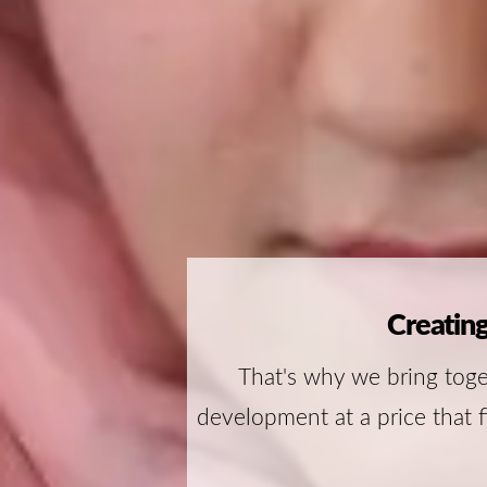
Creating
That's why we bring toge
development at a price that f