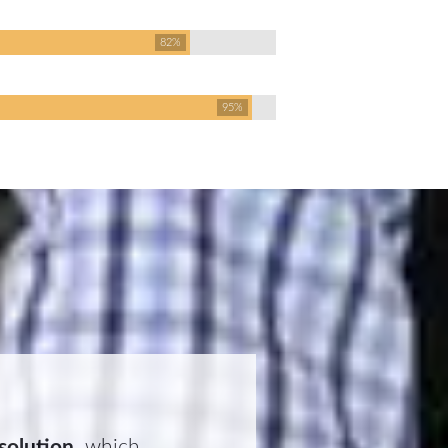
82%
95%
 solution
, which