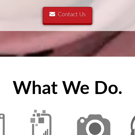
Contact Us
What We Do.