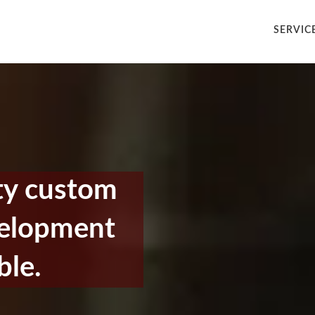
SERVIC
ty custom
velopment
ble.