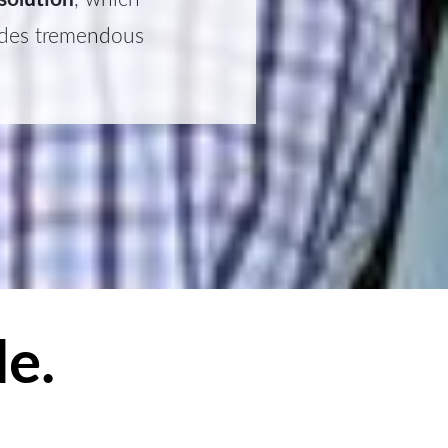
vides tremendous
e.