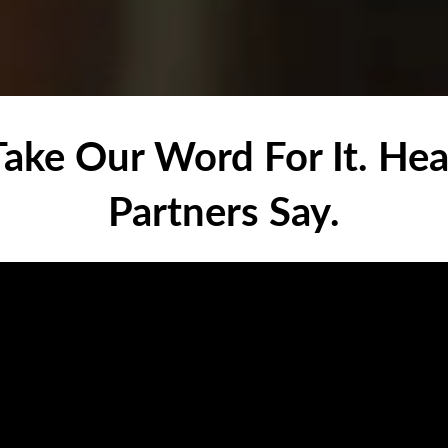
 Take Our Word For It. He
Partners Say.