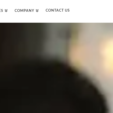
CONTACT US
ES
COMPANY