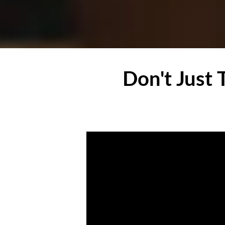
Don't Just