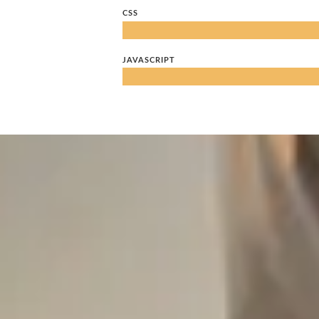
CSS
JAVASCRIPT