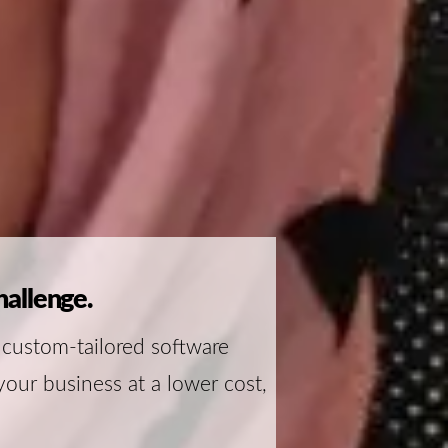
hallenge.
 custom-tailored software
your business at a lower cost,