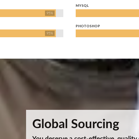
MYSQL
95%
PHOTOSHOP
95%
Global Sourcing
You deserve a cost-effective, quality