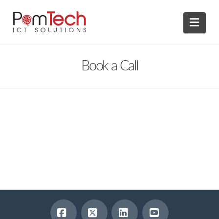
Navi
Book a Call